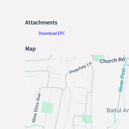
Attachments
Download EPC
Map