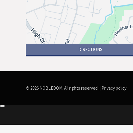
DIRECTIONS
© 2026 NOBLEDOM. All rights reserved. |
Privacy policy