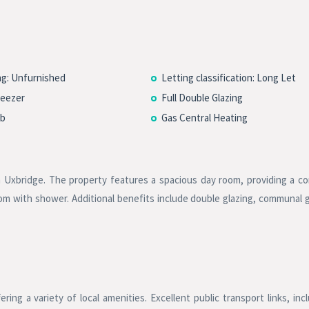
ng: Unfurnished
Letting classification: Long Let
reezer
Full Double Glazing
b
Gas Central Heating
in Uxbridge. The property features a spacious day room, providing a c
room with shower. Additional benefits include double glazing, communal 
ring a variety of local amenities. Excellent public transport links, inc