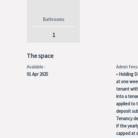
Bathrooms
1
The space
Available :
Admin fees 
01 Apr 2025
• Holding D
at one week
tenant with
into a ten
applied to 
deposit sub
Tenancy dep
if the yearl
capped at s