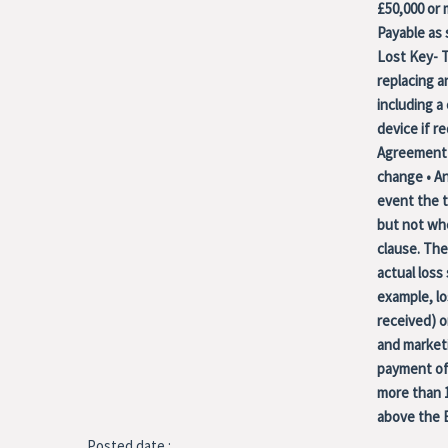
£50,000 or m
Payable as
Lost Key- T
replacing a
including a
device if 
Agreement 
change • An
event the t
but not whe
clause. The
actual loss
example, lo
received) o
and marketi
payment of 
more than 1
above the 
Posted date :