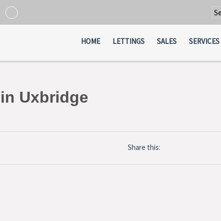
Po
HOME
LETTINGS
SALES
SERVICES
 in Uxbridge
Share this: