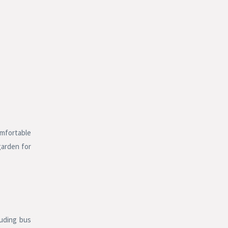
omfortable
garden for
luding bus