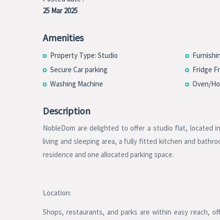
25 Mar 2025
Amenities
Property Type: Studio
Furnishi
Secure Car parking
Fridge F
Washing Machine
Oven/Ho
Description
NobleDom are delighted to offer a studio flat, located 
living and sleeping area, a fully fitted kitchen and bath
residence and one allocated parking space.
Location:
Shops, restaurants, and parks are within easy reach, offe