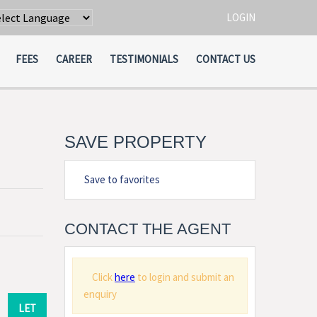
LOGIN
wered by
Translate
FEES
CAREER
TESTIMONIALS
CONTACT US
SAVE PROPERTY
Save to favorites
CONTACT THE AGENT
Click
here
to login and submit an
enquiry
LET