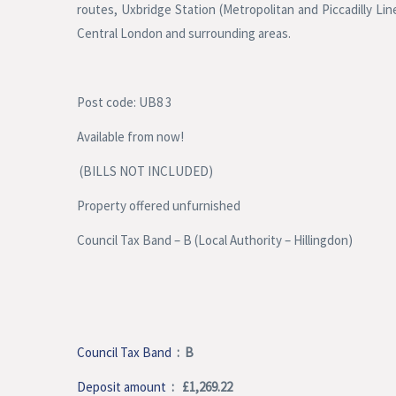
routes, Uxbridge Station (Metropolitan and Piccadilly Li
Central London and surrounding areas.
Post code: UB8 3
Available from now!
(BILLS NOT INCLUDED)
Property offered unfurnished
Council Tax Band – B (Local Authority – Hillingdon)
Council Tax Band
: B
Deposit amount
: £1,269.22