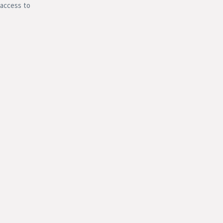
 access to