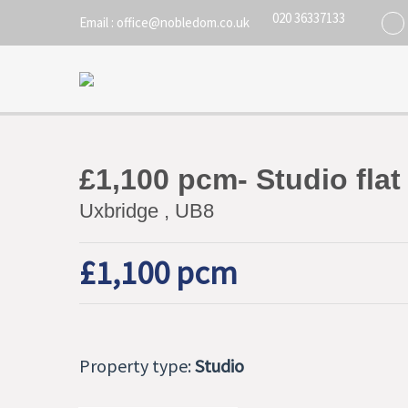
020 36337133
Email : office@nobledom.co.uk
£1,100 pcm- Studio flat
Uxbridge , UB8
£1,100 pcm
Property type:
Studio