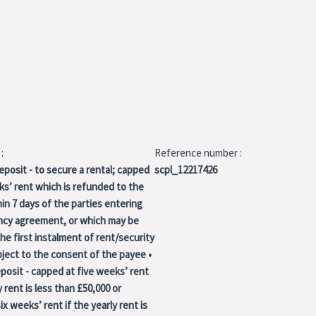
:
Reference number :
eposit - to secure a rental; capped
scpl_12217426
s’ rent which is refunded to the
in 7 days of the parties entering
ancy agreement, or which may be
the first instalment of rent/security
ject to the consent of the payee •
osit - capped at five weeks’ rent
y rent is less than £50,000 or
ix weeks’ rent if the yearly rent is