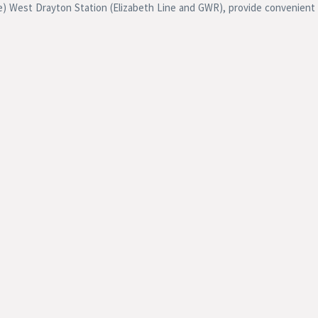
ne) West Drayton Station (Elizabeth Line and GWR), provide convenient