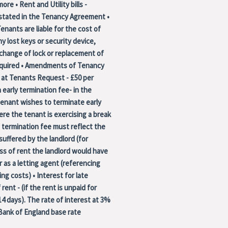
ore • Rent and Utility bills -
 stated in the Tenancy Agreement •
enants are liable for the cost of
ny lost keys or security device,
 change of lock or replacement of
required • Amendments of Tenancy
at Tenants Request - £50 per
 early termination fee- in the
enant wishes to terminate early
re the tenant is exercising a break
 termination fee must reflect the
 suffered by the landlord (for
ss of rent the landlord would have
r as a letting agent (referencing
ng costs) • Interest for late
rent - (if the rent is unpaid for
4 days). The rate of interest at 3%
Bank of England base rate